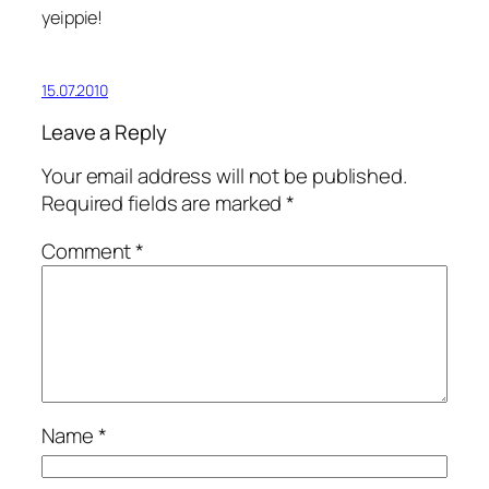
yeippie!
15.07.2010
Leave a Reply
Your email address will not be published.
Required fields are marked
*
Comment
*
Name
*