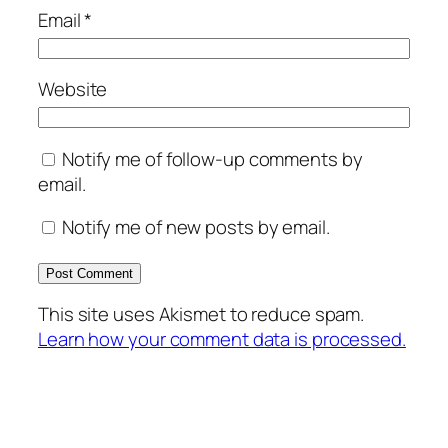
Email
*
Website
Notify me of follow-up comments by
email.
Notify me of new posts by email.
This site uses Akismet to reduce spam.
Learn how your comment data is processed.