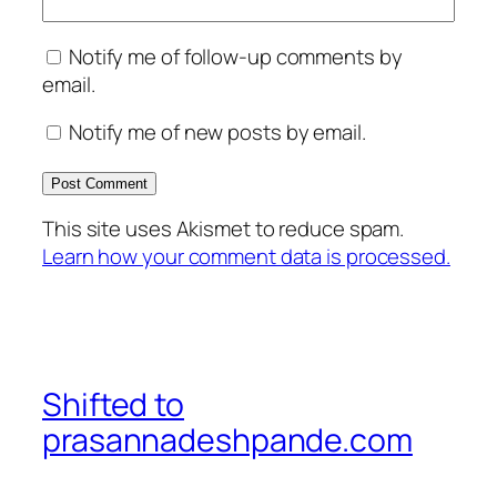
Notify me of follow-up comments by
email.
Notify me of new posts by email.
This site uses Akismet to reduce spam.
Learn how your comment data is processed.
Shifted to
prasannadeshpande.com