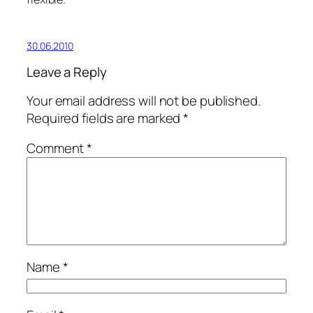
30.06.2010
Leave a Reply
Your email address will not be published.
Required fields are marked
*
Comment
*
Name
*