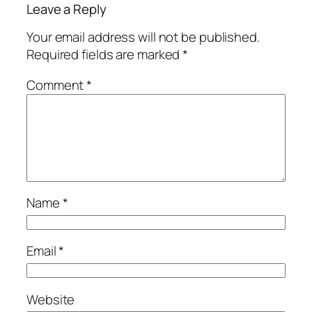
Leave a Reply
Your email address will not be published.
Required fields are marked
*
Comment
*
Name
*
Email
*
Website