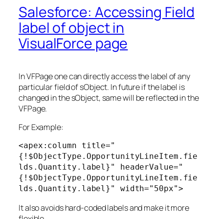
Salesforce: Accessing Field
label of object in
VisualForce page
In VFPage one can directly access the label of any
particular field of sObject. In future if the label is
changed in the sObject, same will be reflected in the
VFPage.
For Example:
<apex:column title="
{!$ObjectType.OpportunityLineItem.fie
lds.Quantity.label}" headerValue="
{!$ObjectType.OpportunityLineItem.fie
lds.Quantity.label}" width="50px">
It also avoids hard-coded labels and make it more
flexible.