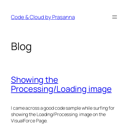
Skip
to
Code & Cloud by Prasanna
content
Blog
Showing the
Processing/Loading image
I came across a good code sample while surfing for
showing the Loading/Processing image on the
VisualForce Page.