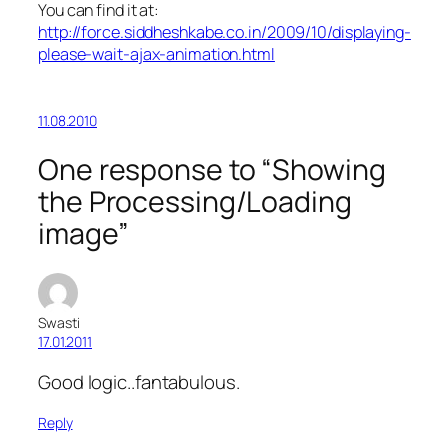
You can find it at:
http://force.siddheshkabe.co.in/2009/10/displaying-
please-wait-ajax-animation.html
11.08.2010
One response to “Showing
the Processing/Loading
image”
Swasti
17.01.2011
Good logic..fantabulous.
Reply