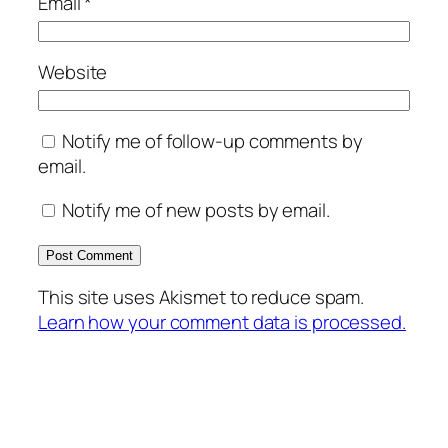
Email
*
Website
Notify me of follow-up comments by
email.
Notify me of new posts by email.
This site uses Akismet to reduce spam.
Learn how your comment data is processed.