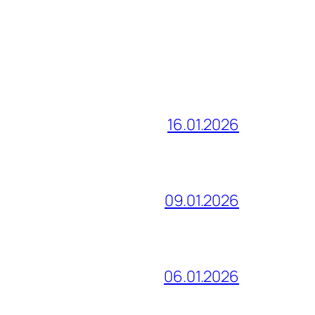
16.01.2026
09.01.2026
06.01.2026