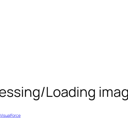
essing/Loading ima
 
VisualForce