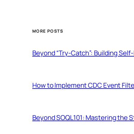
MORE POSTS
Beyond “Try-Catch”: Building Self-
How to Implement CDC Event Filter
Beyond SOQL101: Mastering the St