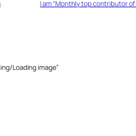
m
I am “Monthly top contributor 
ing/Loading image”