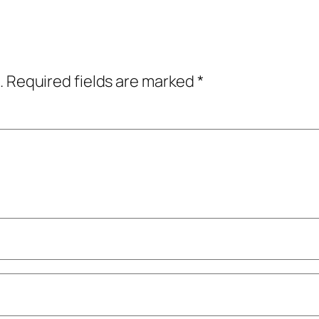
.
Required fields are marked
*