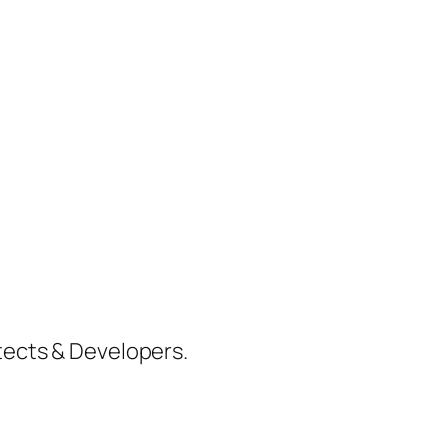
itects & Developers.