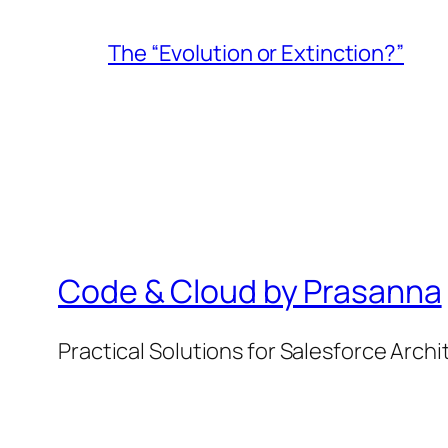
The “Evolution or Extinction?”
Code & Cloud by Prasanna
Practical Solutions for Salesforce Arch