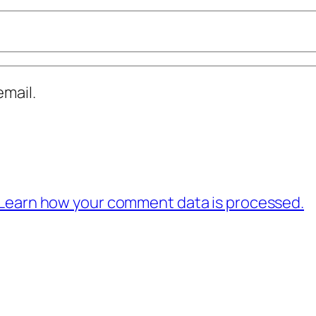
mail.
Learn how your comment data is processed.