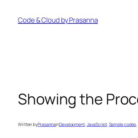
Skip
to
Code & Cloud by Prasanna
content
Showing the Proc
Written by
Prasanna
in
Development
, 
JavaScript
, 
Sample codes
,