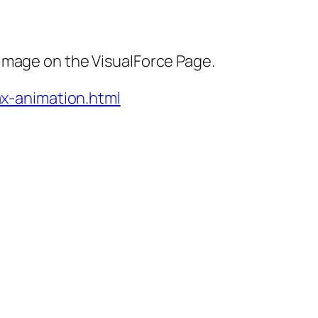
image on the VisualForce Page.
ax-animation.html