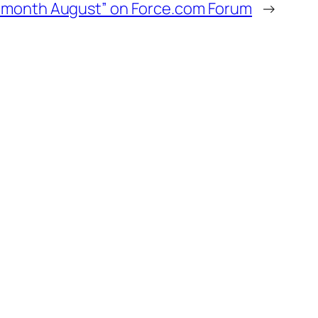
of month August” on Force.com Forum
→