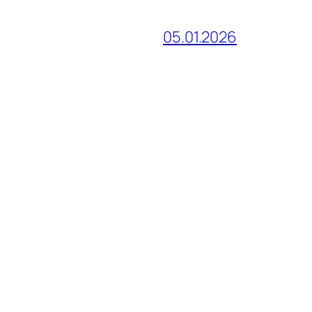
05.01.2026