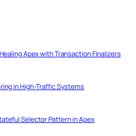
Healing Apex with Transaction Finalizers
ing in High-Traffic Systems
ateful Selector Pattern in Apex