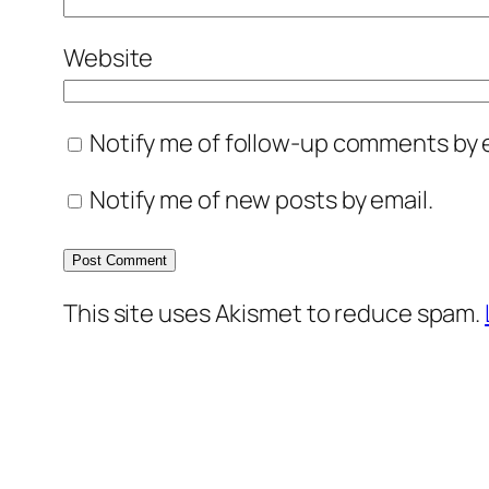
Website
Notify me of follow-up comments by e
Notify me of new posts by email.
This site uses Akismet to reduce spam.