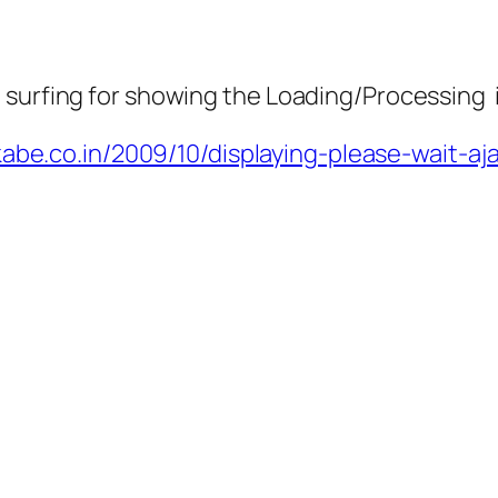
 surfing for showing the Loading/Processing 
kabe.co.in/2009/10/displaying-please-wait-aj