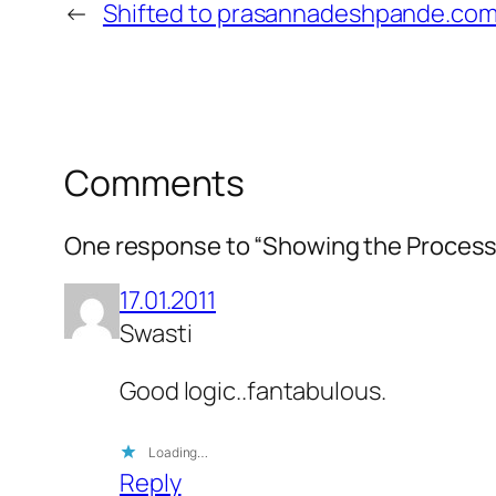
←
Shifted to prasannadeshpande.co
Comments
One response to “Showing the Process
17.01.2011
Swasti
Good logic..fantabulous.
Loading…
Reply