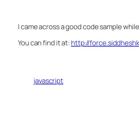
I came across a good code sample while
You can find it at:
http://force.siddhesh
javascript