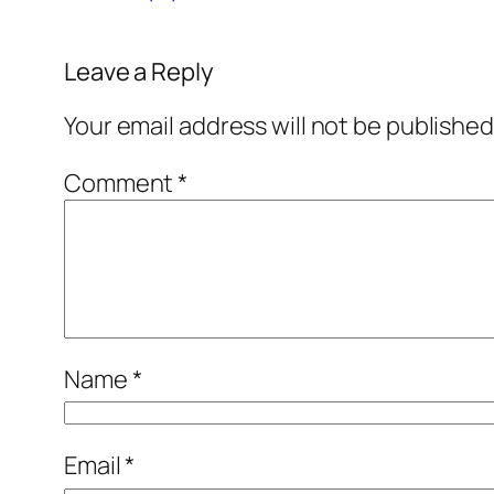
Leave a Reply
Your email address will not be published
Comment
*
Name
*
Email
*