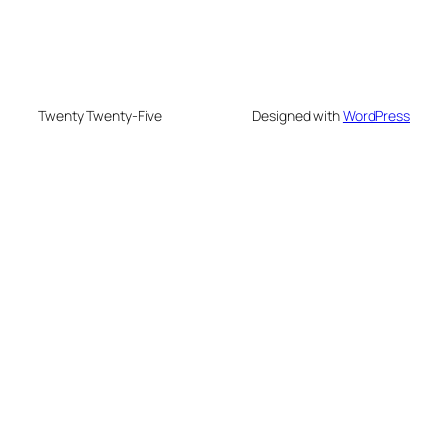
Twenty Twenty-Five
Designed with
WordPress