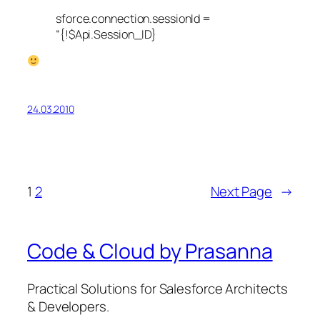
sforce.connection.sessionId =
“{!$Api.Session_ID}
24.03.2010
1
2
Next Page
→
Code & Cloud by Prasanna
Practical Solutions for Salesforce Architects
& Developers.