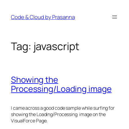
Skip
to
Code & Cloud by Prasanna
content
Tag:
javascript
Showing the
Processing/Loading image
I came across a good code sample while surfing for
showing the Loading/Processing image on the
VisualForce Page.