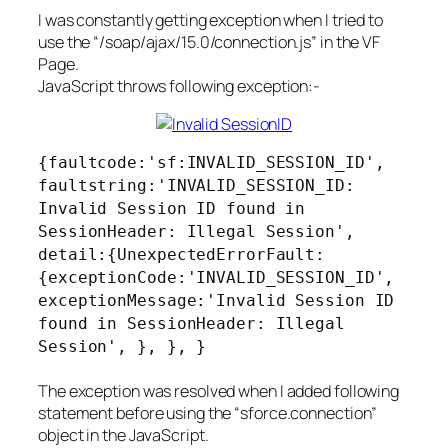
I was constantly getting exception when I tried to
use the “/soap/ajax/15.0/connection.js” in the VF
Page.
JavaScript throws following exception:-
{faultcode:'sf:INVALID_SESSION_ID',
faultstring:'INVALID_SESSION_ID:
Invalid Session ID found in
SessionHeader: Illegal Session',
detail:{UnexpectedErrorFault:
{exceptionCode:'INVALID_SESSION_ID',
exceptionMessage:'Invalid Session ID
found in SessionHeader: Illegal
Session', }, }, }
The exception was resolved when I added following
statement before using the “sforce.connection”
object in the JavaScript.