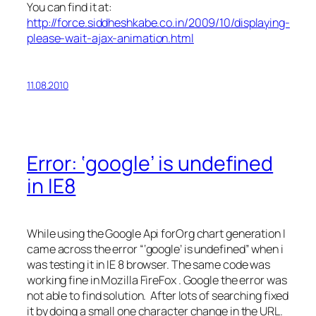
You can find it at:
http://force.siddheshkabe.co.in/2009/10/displaying-
please-wait-ajax-animation.html
11.08.2010
Error: ‘google’ is undefined
in IE8
While using the Google Api forOrg chart generation I
came across the error “‘google’ is undefined” when i
was testing it in IE 8 browser. The same code was
working fine in Mozilla FireFox . Google the error was
not able to find solution. After lots of searching fixed
it by doing a small one character change in the URL.