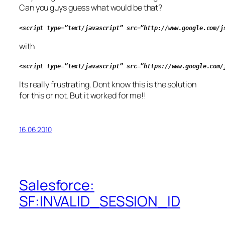
Can you guys guess what would be that?
<script type=”text/javascript” src=”http://www.google.com/j
with
<script type=”text/javascript” src=”https://www.google.com/
Its really frustrating. Dont know this is the solution
for this or not. But it worked for me!!
16.06.2010
Salesforce:
SF:INVALID_SESSION_ID