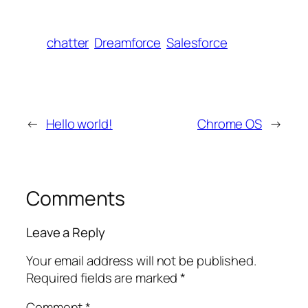
chatter
Dreamforce
Salesforce
←
Hello world!
Chrome OS
→
Comments
Leave a Reply
Your email address will not be published.
Required fields are marked
*
Comment
*