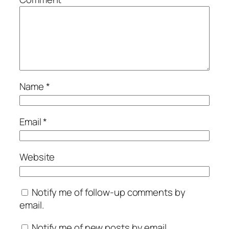
Name
*
Email
*
Website
Notify me of follow-up comments by
email.
Notify me of new posts by email.