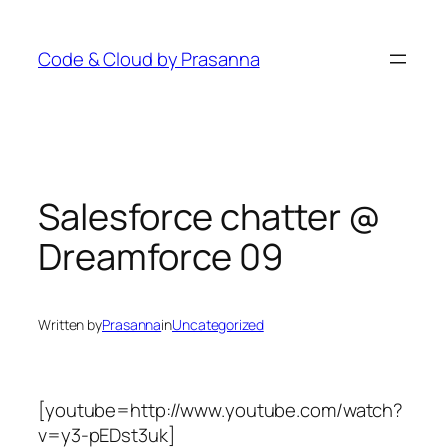
Skip
to
Code & Cloud by Prasanna
content
Salesforce chatter @
Dreamforce 09
Written by
Prasanna
in
Uncategorized
[youtube=http://www.youtube.com/watch?
v=y3-pEDst3uk]