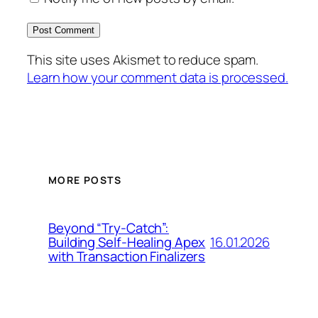
This site uses Akismet to reduce spam.
Learn how your comment data is processed.
MORE POSTS
Beyond “Try-Catch”:
16.01.2026
Building Self-Healing Apex
with Transaction Finalizers