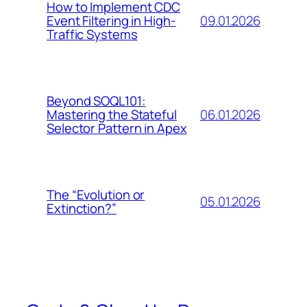
How to Implement CDC
09.01.2026
Event Filtering in High-
Traffic Systems
Beyond SOQL101:
06.01.2026
Mastering the Stateful
Selector Pattern in Apex
The “Evolution or
05.01.2026
Extinction?”