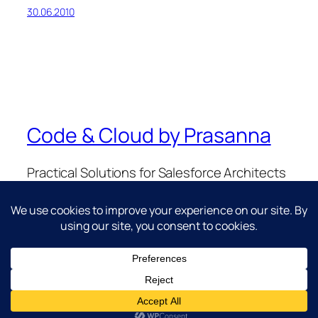
30.06.2010
Code & Cloud by Prasanna
Practical Solutions for Salesforce Architects
& Developers.
Twenty Twenty-Five
Designed with
WordPress