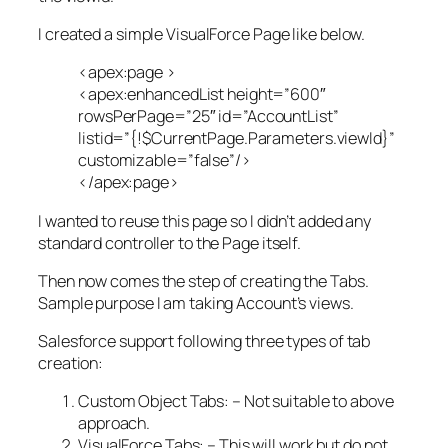
I created a simple VisualForce Page like below.
<apex:page >
<apex:enhancedList height=”600″
rowsPerPage=”25″ id=”AccountList”
listid=”{!$CurrentPage.Parameters.viewId}”
customizable=”false”/>
</apex:page>
I wanted to reuse this page so I didn’t added any
standard controller to the Page itself.
Then now comes the step of creating the Tabs.
Sample purpose I am taking Account’s views.
Salesforce support following three types of tab
creation:
Custom Object Tabs: – Not suitable to above
approach.
VisualForce Tabs: – This will work but do not