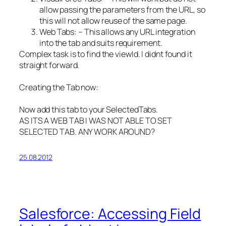
allow passing the parameters from the URL, so
this will not allow reuse of the same page.
Web Tabs: – This allows any URL integration
into the tab and suits requirement.
Complex task is to find the viewId. I didnt found it
straight forward.
Creating the Tab now:
Now add this tab to your SelectedTabs.
AS ITS A WEB TAB I WAS NOT ABLE TO SET
SELECTED TAB. ANY WORK AROUND?
25.08.2012
Salesforce: Accessing Field