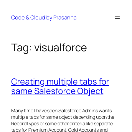
Skip
to
Code & Cloud by Prasanna
content
Tag:
visualforce
Creating multiple tabs for
same Salesforce Object
Many time I have seen Salesforce Admins wants
multiple tabs for same object depending upon the
RecordTypes or some other criteria like separate
tabs for Premium Account, Gold Accounts and