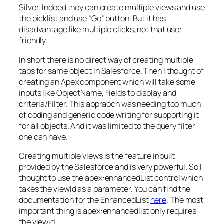
Silver. Indeed they can create multiple views and use
the picklist and use “Go” button. But it has
disadvantage like multiple clicks, not that user
friendly.
In short there is no direct way of creating multiple
tabs for same object in Salesforce. Then I thought of
creating an Apex component which will take some
inputs like ObjectName, Fields to display and
criteria/Filter. This appraoch was needing too much
of coding and generic code writing for supporting it
for all objects. And it was limited to the query filter
one can have.
Creating multiple views is the feature inbuilt
provided by the Salesforce and is very powerful. So I
thought to use the apex:enhancedList control which
takes the viewId as a parameter. You can find the
documentation for the EnhancedList
here
. The most
important thing is apex:enhancedlist only requires
the viewid.