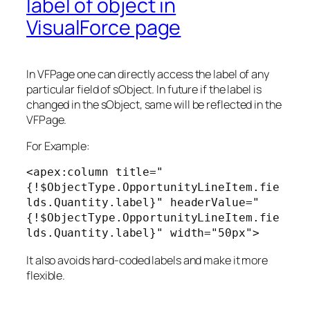
label of object in
VisualForce page
In VFPage one can directly access the label of any
particular field of sObject. In future if the label is
changed in the sObject, same will be reflected in the
VFPage.
For Example:
<apex:column title="
{!$ObjectType.OpportunityLineItem.fie
lds.Quantity.label}" headerValue="
{!$ObjectType.OpportunityLineItem.fie
lds.Quantity.label}" width="50px">
It also avoids hard-coded labels and make it more
flexible.