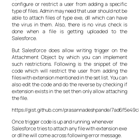
configure or restrict a user from adding a specific
type of files. Admin may need that user should not be
able to attach files of type exe, dll which can have
the virus in them. Also, there is no virus check is
done when a file is getting uploaded to the
Salesforce.
But Salesforce does allow writing trigger on the
Attachment Object by which you can implement
such restrictions. Following is the snippet of the
code which will restrict the user from adding the
files with extension mentioned in the set list. You can
also edit the code and do the reverse by checking if
extension exists in the set then only allow attaching
the file.
https://gist.github.com/prasannadeshpande/7ad6f5e4
Once trigger code is up and running, whenever
Salesforce tries to attach any file with extension exe
or dll he will come across following error message.