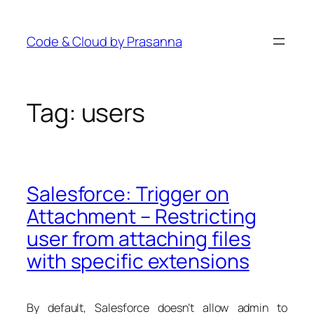
Skip
to
Code & Cloud by Prasanna
content
Tag:
users
Salesforce: Trigger on
Attachment – Restricting
user from attaching files
with specific extensions
By default, Salesforce doesn’t allow admin to