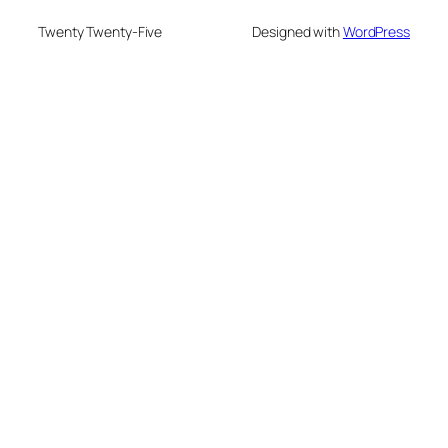
Twenty Twenty-Five
Designed with
WordPress