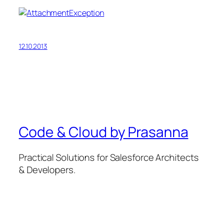
12.10.2013
Code & Cloud by Prasanna
Practical Solutions for Salesforce Architects
& Developers.