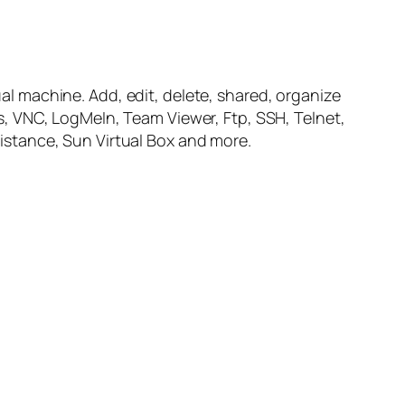
al machine. Add, edit, delete, shared, organize
, VNC, LogMeIn, Team Viewer, Ftp, SSH, Telnet,
stance, Sun Virtual Box and more.