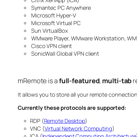
Citrix XenApp (ICA)
Symantec PC Anywhere
Microsoft Hyper-V
Microsoft Virtual PC
Sun VirtualBox
WMware Player, WMware Workstation, WM
Cisco VPN client
SonicWall Global VPN client
mRemote is a
full-featured
,
multi-tab
r
It allows you to store all your remote connection
Currently these protocols are supported:
RDP (
Remote Desktop
)
VNC (
Virtual Network Computing
)
ICA (
Independent Computing Architecture