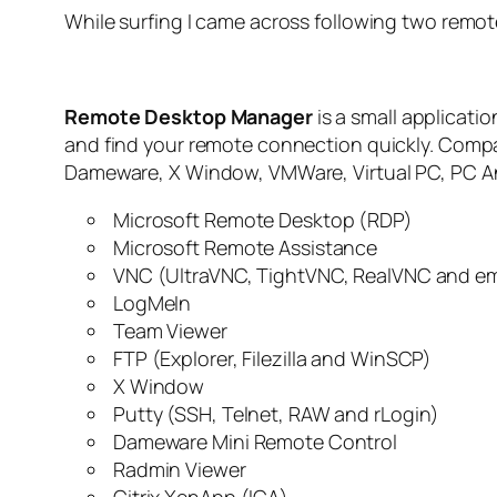
While surfing I came across following two remo
Remote Desktop Manager
is a small applicati
and find your remote connection quickly. Compa
Dameware, X Window, VMWare, Virtual PC, PC Any
Microsoft Remote Desktop (RDP)
Microsoft Remote Assistance
VNC (UltraVNC, TightVNC, RealVNC and 
LogMeIn
Team Viewer
FTP (Explorer, Filezilla and WinSCP)
X Window
Putty (SSH, Telnet, RAW and rLogin)
Dameware Mini Remote Control
Radmin Viewer