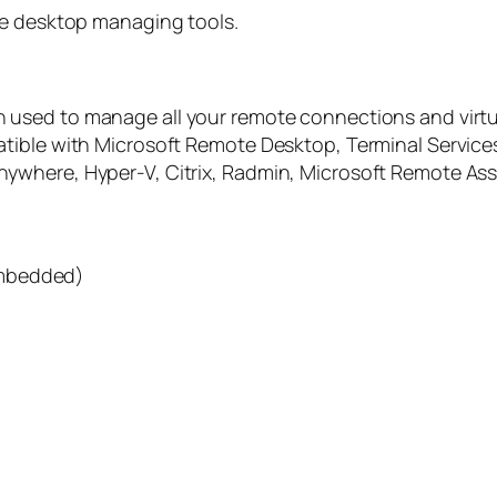
te desktop managing tools.
on used to manage all your remote connections and virtu
tible with Microsoft Remote Desktop, Terminal Services
where, Hyper-V, Citrix, Radmin, Microsoft Remote Assi
embedded)