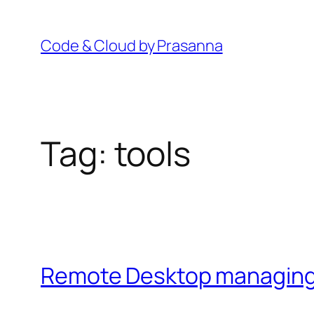
Skip
to
Code & Cloud by Prasanna
content
Tag:
tools
Remote Desktop managing