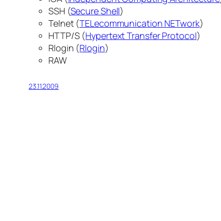
SSH (
Secure Shell
)
Telnet (
TELecommunication NETwork
)
HTTP/S (
Hypertext Transfer Protocol
)
Rlogin (
Rlogin
)
RAW
23.11.2009