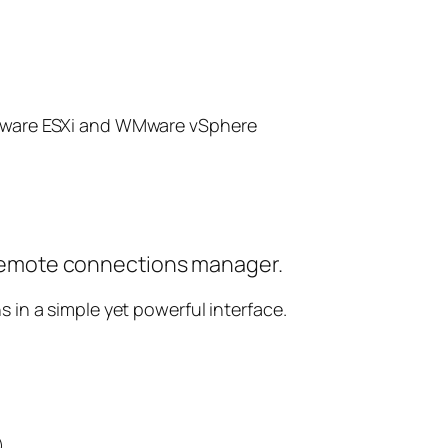
ware ESXi and WMware vSphere
emote connections manager.
s in a simple yet powerful interface.
)