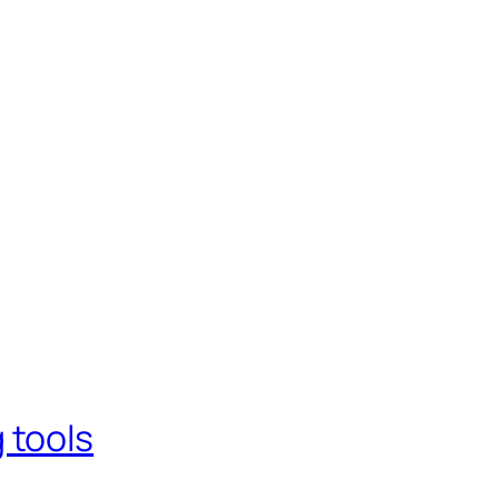
 tools