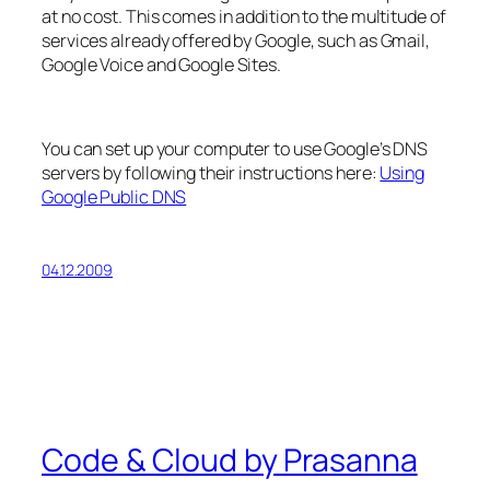
at no cost. This comes in addition to the multitude of
services already offered by Google, such as Gmail,
Google Voice and Google Sites.
You can set up your computer to use Google’s DNS
servers by following their instructions here:
Using
Google Public DNS
04.12.2009
Code & Cloud by Prasanna