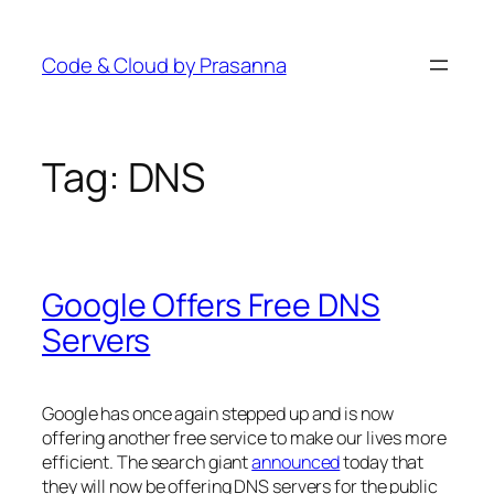
Skip
to
Code & Cloud by Prasanna
content
Tag:
DNS
Google Offers Free DNS
Servers
Google has once again stepped up and is now
offering another free service to make our lives more
efficient. The search giant
announced
today that
they will now be offering DNS servers for the public