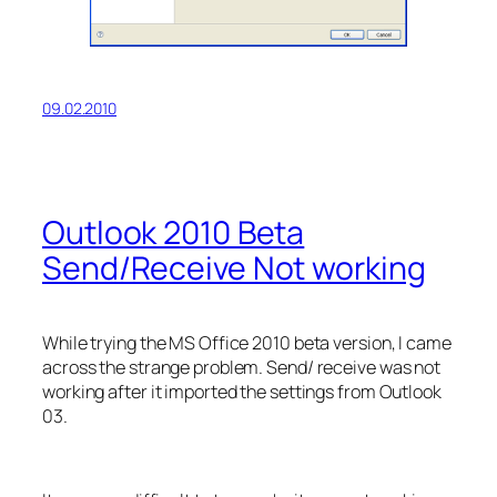
09.02.2010
Outlook 2010 Beta
Send/Receive Not working
While trying the MS Office 2010 beta version, I came
across the strange problem. Send/ receive was not
working after it imported the settings from Outlook
03.