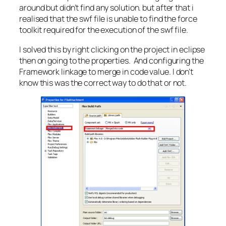
around but didn’t find any solution. but after that i
realised that the swf file is unable to find the force
toolkit required for the execution of the swf file.
I solved this by right clicking on the project in eclipse
then on going to the properties. And configuring the
Framework linkage to merge in code value. I don’t
know this was the correct way to do that or not.