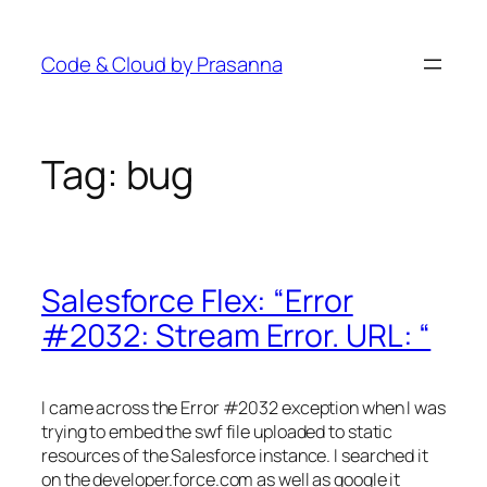
Skip
to
Code & Cloud by Prasanna
content
Tag:
bug
Salesforce Flex: “Error
#2032: Stream Error. URL: “
I came across the Error #2032 exception when I was
trying to embed the swf file uploaded to static
resources of the Salesforce instance. I searched it
on the developer.force.com as well as google it