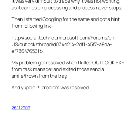
It was very difficult to trace why it was not working,
as it carries on processing and process never stops.
Then I started Googling for the same and got a hint
from following link-
http://social.technet.microsoft.com/Forums/en-
US/outlook/thread/d034e214-2df1-45f7-a8da-
ef78647653fb
My problem got resolved when I killed OUTLOOK.EXE
from task manager and exited those send a
smile/frown from the tray.
And yuppie !!! problem was resolved.
26.11.2009