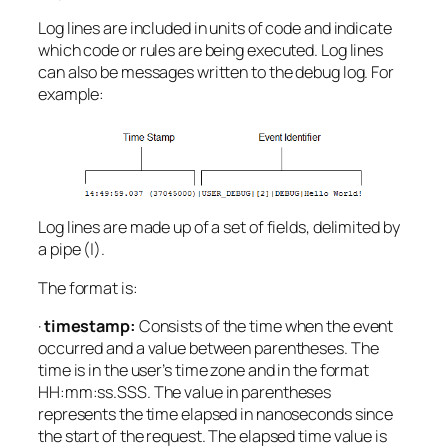
Log lines are included in units of code and indicate
which code or rules are being executed. Log lines
can also be messages written to the debug log. For
example:
Log lines are made up of a set of fields, delimited by
a pipe (|).
The format is:
·
timestamp:
Consists of the time when the event
occurred and a value between parentheses. The
time is in the user’s time zone and in the format
HH:mm:ss.SSS. The value in parentheses
represents the time elapsed in nanoseconds since
the start of the request. The elapsed time value is