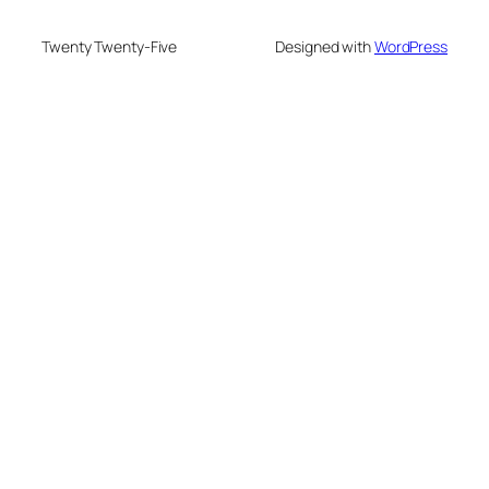
Twenty Twenty-Five
Designed with
WordPress