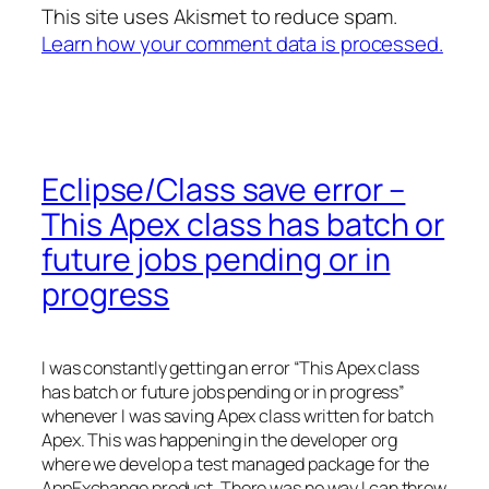
This site uses Akismet to reduce spam.
Learn how your comment data is processed.
Eclipse/Class save error –
This Apex class has batch or
future jobs pending or in
progress
I was constantly getting an error “This Apex class
has batch or future jobs pending or in progress”
whenever I was saving Apex class written for batch
Apex. This was happening in the developer org
where we develop a test managed package for the
AppExchange product. There was no way I can throw