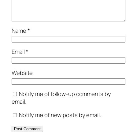
Name
*
Email
*
Website
Notify me of follow-up comments by
email.
Notify me of new posts by email.