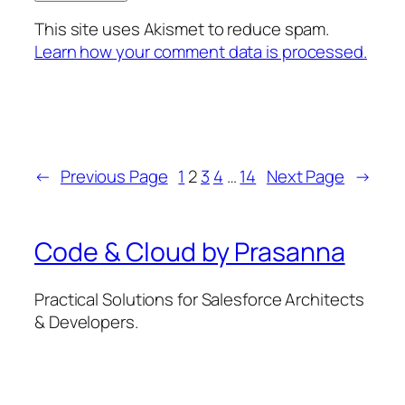
This site uses Akismet to reduce spam.
Learn how your comment data is processed.
←
Previous Page
1
2
3
4
…
14
Next Page
→
Code & Cloud by Prasanna
Practical Solutions for Salesforce Architects
& Developers.