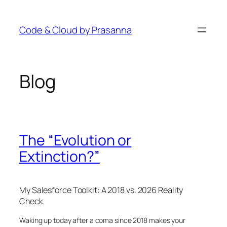
Skip
to
Code & Cloud by Prasanna
content
Blog
The “Evolution or
Extinction?”
My Salesforce Toolkit: A 2018 vs. 2026 Reality
Check
Waking up today after a coma since 2018 makes your