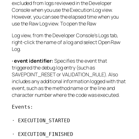
excluded from logs reviewed in the Developer
Console when you use the Execution Log view.
However, you can see the elapsed time when you
use the Raw Log view. To open the Raw
Log view, from the Developer Console’s Logs tab,
right-click the name of a log and select Open Raw
Log.
· event identifier:
Specifies the event that
triggered the debug log entry (such as
SAVEPOINT_RESET or VALIDATION_RULE). Also
includes any additional information logged with that
event, such as the method name or the line and
character number where the code was executed.
Events:

· EXECUTION_STARTED

· EXECUTION_FINISHED
