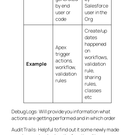
by end
Salesforce
user or
user in the
code
Org
Create/up
dates
happened
Apex
on
trigger
workflows,
actions,
Example
validation
workflow,
rule,
validation
sharing
rules
rules,
classes
etc
Debug Logs: Will provide you information what
actions are getting performed and in which order
Audit Trails: Helpful to find out it some newly made