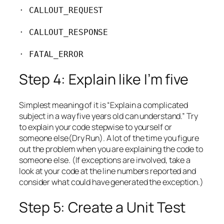
· CALLOUT_REQUEST

· CALLOUT_RESPONSE

· FATAL_ERROR
Step 4: Explain like I’m five
Simplest meaning of it is “Explain a complicated
subject in a way five years old can understand.” Try
to explain your code stepwise to yourself or
someone else(Dry Run). A lot of the time you figure
out the problem when you are explaining the code to
someone else. (If exceptions are involved, take a
look at your code at the line numbers reported and
consider what could have generated the exception.)
Step 5: Create a Unit Test