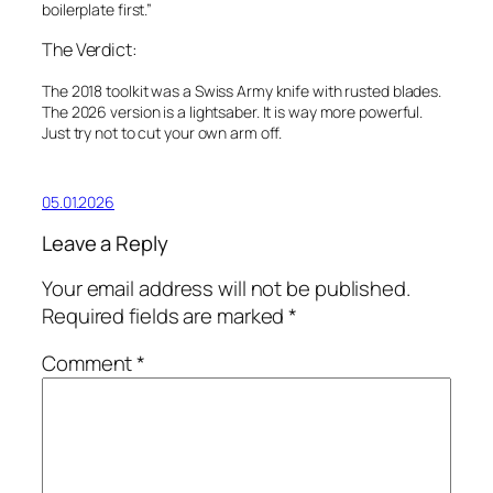
boilerplate first.”
The Verdict:
The 2018 toolkit was a Swiss Army knife with rusted blades.
The 2026 version is a lightsaber. It is way more powerful.
Just try not to cut your own arm off.
05.01.2026
Leave a Reply
Your email address will not be published.
Required fields are marked
*
Comment
*