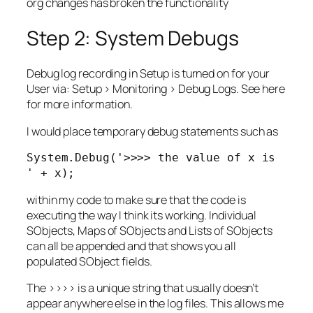
org changes has broken the functionality
Step 2: System Debugs
Debug log recording in Setup is turned on for your
User via: Setup > Monitoring > Debug Logs. See here
for more information.
I would place temporary debug statements such as
System.Debug('>>>> the value of x is 
' + x);
within my code to make sure that the code is
executing the way I think its working. Individual
SObjects, Maps of SObjects and Lists of SObjects
can all be appended and that shows you all
populated SObject fields.
The >>>> is a unique string that usually doesn’t
appear anywhere else in the log files. This allows me