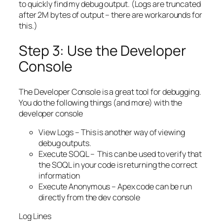
to quickly find my debug output. (Logs are truncated
after 2M bytes of output – there are workarounds for
this.)
Step 3: Use the Developer
Console
The Developer Console is a great tool for debugging.
You do the following things (and more) with the
developer console
View Logs – This is another way of viewing
debug outputs.
Execute SOQL – This can be used to verify that
the SOQL in your code is returning the correct
information
Execute Anonymous – Apex code can be run
directly from the dev console
Log Lines