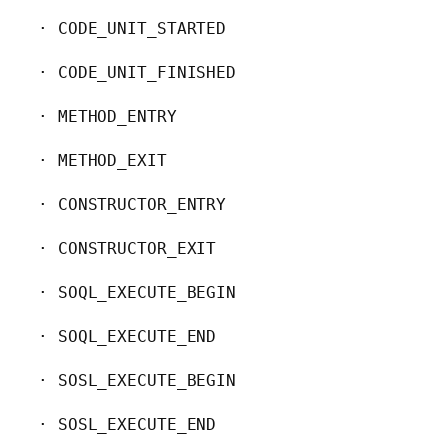
· CODE_UNIT_STARTED

· CODE_UNIT_FINISHED

· METHOD_ENTRY

· METHOD_EXIT

· CONSTRUCTOR_ENTRY

· CONSTRUCTOR_EXIT

· SOQL_EXECUTE_BEGIN

· SOQL_EXECUTE_END

· SOSL_EXECUTE_BEGIN

· SOSL_EXECUTE_END
