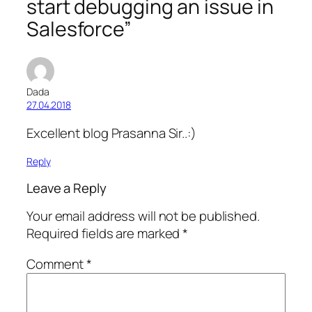
start debugging an issue in
Salesforce”
Dada
27.04.2018
Excellent blog Prasanna Sir..:)
Reply
Leave a Reply
Your email address will not be published.
Required fields are marked
*
Comment
*