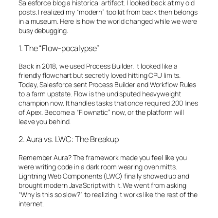
Salesforce blog a historical artifact. I looked back at my old
posts. I realized my “modern” toolkit from back then belongs
in a museum. Here is how the world changed while we were
busy debugging.
1. The “Flow-pocalypse”
Back in 2018, we used Process Builder. It looked like a
friendly flowchart but secretly loved hitting CPU limits.
Today, Salesforce sent Process Builder and Workflow Rules
to a farm upstate. Flow is the undisputed heavyweight
champion now. It handles tasks that once required 200 lines
of Apex. Become a “Flownatic” now, or the platform will
leave you behind.
2. Aura vs. LWC: The Breakup
Remember Aura? The framework made you feel like you
were writing code in a dark room wearing oven mitts.
Lightning Web Components (LWC) finally showed up and
brought modern JavaScript with it. We went from asking
“Why is this so slow?” to realizing it works like the rest of the
internet.