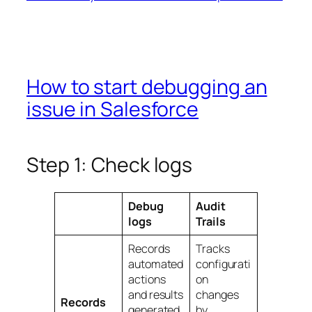
How to start debugging an
issue in Salesforce
Step 1: Check logs
Debug
Audit
logs
Trails
Records
Tracks
automated
configurati
actions
on
and results
changes
Records
generated
by