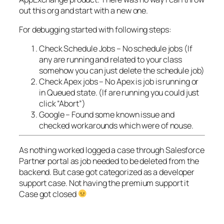
out this org and start with a new one.
For debugging started with following steps:
Check Schedule Jobs – No schedule jobs (If
any are running and related to your class
somehow you can just delete the schedule job)
Check Apex jobs – No Apex is job is running or
in Queued state. (If are running you could just
click “Abort”)
Google – Found some known issue and
checked workarounds which were of nouse.
As nothing worked logged a case through Salesforce
Partner portal as job needed to be deleted from the
backend. But case got categorized as a developer
support case. Not having the premium support it
Case got closed