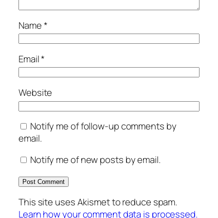
Name
*
Email
*
Website
Notify me of follow-up comments by
email.
Notify me of new posts by email.
This site uses Akismet to reduce spam.
Learn how your comment data is processed.