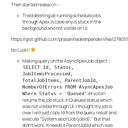
Then started research –
Tried deleting all running schedule jobs
through Apex in case any is stuck in the
background and not visible on UI.
https://gist.github.com/prasannadeshpande/4fea127805
No Luck!!
Making query on the AsyncApexJob object –
SELECT Id, Status,
JobItemsProcessed,
TotalJobItems, ParentJobId,
NumberOfErrors FROM AsyncApexJob
et voila!!
Where Status =
'Queued'
returns the job stuck in Queued status which
was not visible through UI. I thought my job is
over I will just copy Id from the query result and
execute “System.abortJob(jobid);” But that
didn’t work. It needs a ParentJobId which was