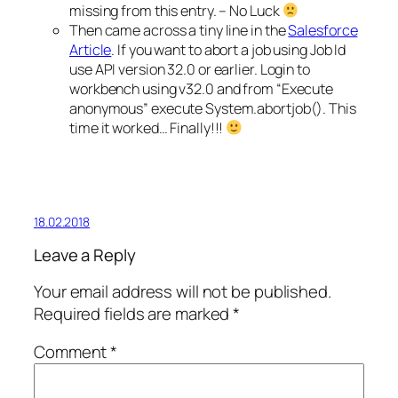
missing from this entry. – No Luck
Then came across a tiny line in the
Salesforce
Article
. If you want to abort a job using Job Id
use API version 32.0 or earlier. Login to
workbench using v32.0 and from “Execute
anonymous” execute System.abortjob(). This
time it worked… Finally!!!
18.02.2018
Leave a Reply
Your email address will not be published.
Required fields are marked
*
Comment
*