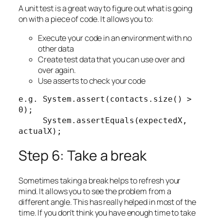
A unit test is a great way to figure out what is going
on with a piece of code. It allows you to:
Execute your code in an environment with no
other data
Create test data that you can use over and
over again.
Use asserts to check your code
e.g. System.assert(contacts.size() > 
0);

     System.assertEquals(expectedX, 
actualX);
Step 6: Take a break
Sometimes taking a break helps to refresh your
mind. It allows you to see the problem from a
different angle. This has really helped in most of the
time. If you don’t think you have enough time to take