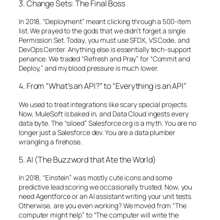
3. Change Sets: The Final Boss
In 2018, “Deployment” meant clicking through a 500-item
list. We prayed to the gods that we didn’t forget a single
Permission Set. Today, you must use SFDX, VS Code, and
DevOps Center. Anything else is essentially tech-support
penance. We traded “Refresh and Pray” for “Commit and
Deploy,” and my blood pressure is much lower.
4. From “What’s an API?” to “Everything is an API”
We used to treat integrations like scary special projects.
Now, MuleSoft is baked in, and Data Cloud ingests every
data byte. The “siloed” Salesforce org is a myth. You are no
longer just a Salesforce dev. You are a data plumber
wrangling a firehose.
5. AI (The Buzzword that Ate the World)
In 2018, “Einstein” was mostly cute icons and some
predictive lead scoring we occasionally trusted. Now, you
need Agentforce or an AI assistant writing your unit tests.
Otherwise, are you even working? We moved from “The
computer might help” to “The computer will write the