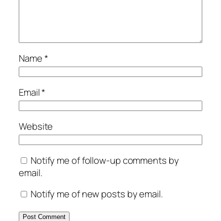
Name
*
Email
*
Website
Notify me of follow-up comments by
email.
Notify me of new posts by email.