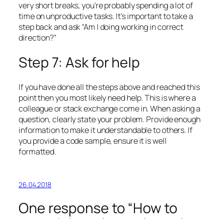
very short breaks, you’re probably spending a lot of
time on unproductive tasks. It’s important to take a
step back and ask “Am I doing working in correct
direction?”
Step 7: Ask for help
If you have done all the steps above and reached this
point then you most likely need help. This is where a
colleague or stack exchange come in. When asking a
question, clearly state your problem. Provide enough
information to make it understandable to others. If
you provide a code sample, ensure it is well
formatted.
26.04.2018
One response to “How to