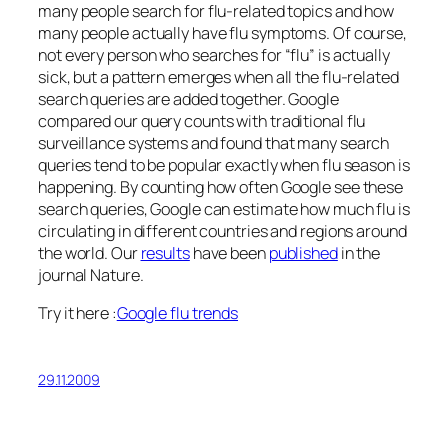
many people search for flu-related topics and how
many people actually have flu symptoms. Of course,
not every person who searches for “flu” is actually
sick, but a pattern emerges when all the flu-related
search queries are added together. Google
compared our query counts with traditional flu
surveillance systems and found that many search
queries tend to be popular exactly when flu season is
happening. By counting how often Google see these
search queries, Google can estimate how much flu is
circulating in different countries and regions around
the world. Our
results
have been
published
in the
journal Nature.
Try it here :
Google flu trends
29.11.2009