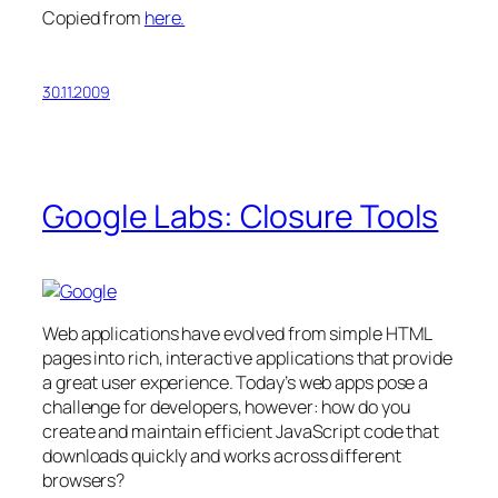
Copied from
here.
30.11.2009
Google Labs: Closure Tools
Web applications have evolved from simple HTML
pages into rich, interactive applications that provide
a great user experience. Today’s web apps pose a
challenge for developers, however: how do you
create and maintain efficient JavaScript code that
downloads quickly and works across different
browsers?