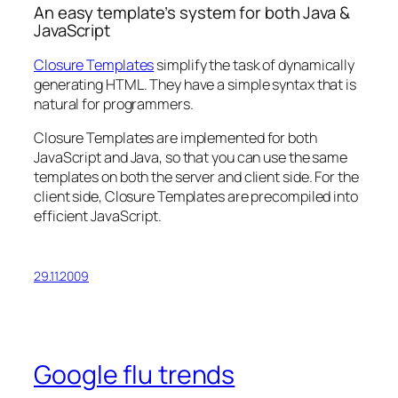
An easy template’s system for both Java &
JavaScript
Closure Templates
simplify the task of dynamically
generating HTML. They have a simple syntax that is
natural for programmers.
Closure Templates are implemented for both
JavaScript and Java, so that you can use the same
templates on both the server and client side. For the
client side, Closure Templates are precompiled into
efficient JavaScript.
29.11.2009
Google flu trends