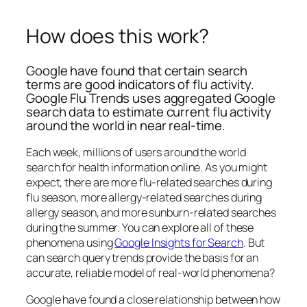
How does this work?
Google have found that certain search
terms are good indicators of flu activity.
Google Flu Trends uses aggregated Google
search data to estimate current flu activity
around the world in near real-time.
Each week, millions of users around the world
search for health information online. As you might
expect, there are more flu-related searches during
flu season, more allergy-related searches during
allergy season, and more sunburn-related searches
during the summer. You can explore all of these
phenomena using
Google Insights for Search
. But
can search query trends provide the basis for an
accurate, reliable model of real-world phenomena?
Google have found a close relationship between how