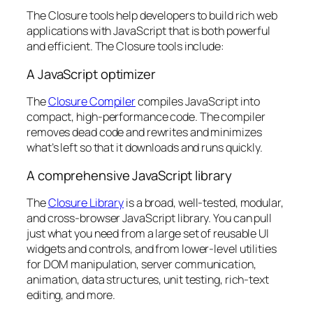
The Closure tools help developers to build rich web
applications with JavaScript that is both powerful
and efficient. The Closure tools include:
A JavaScript optimizer
The
Closure Compiler
compiles JavaScript into
compact, high-performance code. The compiler
removes dead code and rewrites and minimizes
what’s left so that it downloads and runs quickly.
A comprehensive JavaScript library
The
Closure Library
is a broad, well-tested, modular,
and cross-browser JavaScript library. You can pull
just what you need from a large set of reusable UI
widgets and controls, and from lower-level utilities
for DOM manipulation, server communication,
animation, data structures, unit testing, rich-text
editing, and more.