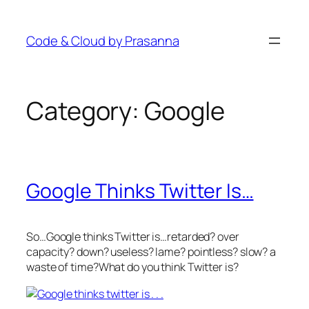
Skip
to
Code & Cloud by Prasanna
content
Category:
Google
Google Thinks Twitter Is…
So…Google thinks Twitter is…retarded? over
capacity? down? useless? lame? pointless? slow? a
waste of time?What do you think Twitter is?